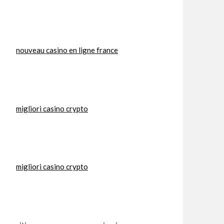
nouveau casino en ligne france
migliori casino crypto
migliori casino crypto