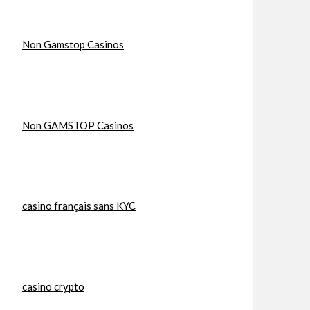
Non Gamstop Casinos
Non GAMSTOP Casinos
casino français sans KYC
casino crypto