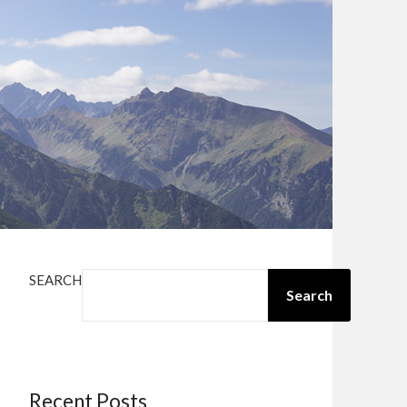
SEARCH
Search
Recent Posts