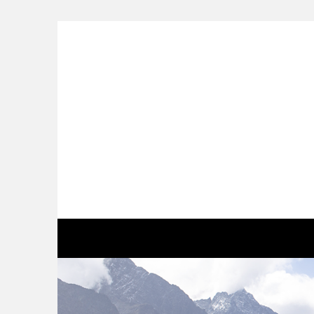
Skip
to
content