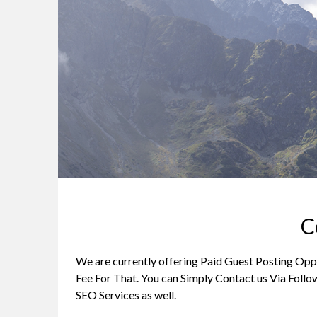
C
We are currently offering Paid Guest Posting Oppo
Fee For That. You can Simply Contact us Via Follo
SEO Services as well.