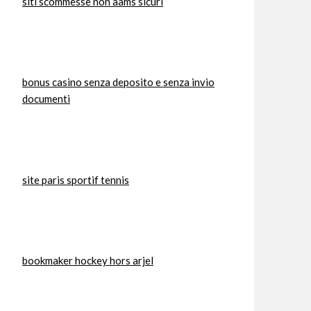
siti scommesse non aams sicuri
bonus casino senza deposito e senza invio
documenti
site paris sportif tennis
bookmaker hockey hors arjel