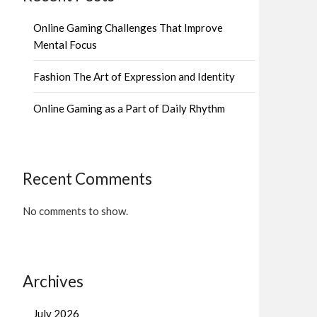
Online Gaming Challenges That Improve
Mental Focus
Fashion The Art of Expression and Identity
Online Gaming as a Part of Daily Rhythm
Recent Comments
No comments to show.
Archives
July 2026