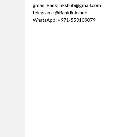
gmail: Ranklinkshub@gmail.com
telegram : @Ranklinkshub
WhatsApp :+971-559109079