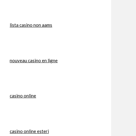
lista casino non aams
nouveau casino en ligne
casino online
casino online esteri