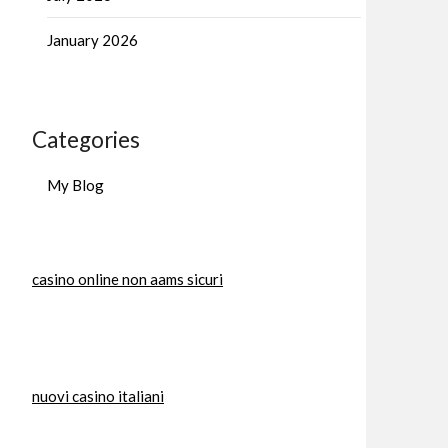
January 2026
Categories
My Blog
casino online non aams sicuri
nuovi casino italiani