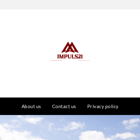
About us
Contact us
Privacy policy