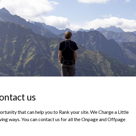
ontact us
rtunity that can help you to Rank your site. We Charge a Little
wing ways. You can contact us for all the Onpage and Offpage