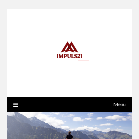
Skip
to
content
Menu