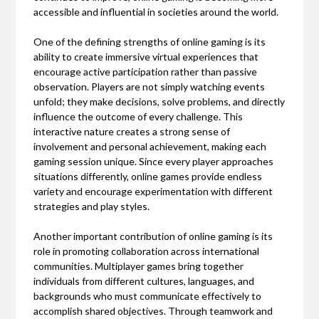
accessible and influential in societies around the world.
One of the defining strengths of online gaming is its
ability to create immersive virtual experiences that
encourage active participation rather than passive
observation. Players are not simply watching events
unfold; they make decisions, solve problems, and directly
influence the outcome of every challenge. This
interactive nature creates a strong sense of
involvement and personal achievement, making each
gaming session unique. Since every player approaches
situations differently, online games provide endless
variety and encourage experimentation with different
strategies and play styles.
Another important contribution of online gaming is its
role in promoting collaboration across international
communities. Multiplayer games bring together
individuals from different cultures, languages, and
backgrounds who must communicate effectively to
accomplish shared objectives. Through teamwork and