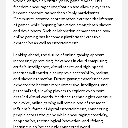
worlds, or develop entirely new game modes. This
freedom encourages imagination and allows players to
become creators rather than simply participants.
Community-created content often extends the lifespan
of games while inspiring innovation among both players
and developers. Such collaboration demonstrates how
online gaming has become a platform for creative
expression as well as entertainment.
Looking ahead, the future of online gaming appears
increasingly promising. Advances in cloud computing,
artificial intelligence, virtual reality, and high-speed
internet will continue to improve accessibility, realism,
and player interaction. Future gaming experiences are
expected to become more immersive, intelligent, and
personalized, allowing players to explore even more
detailed virtual worlds. As these technologies continue
to evolve, online gaming will remain one of the most
influential forms of digital entertainment, connecting
people across the globe while encouraging creativity,
cooperation, technological innovation, and lifelong
learning in an increasingly connected world.