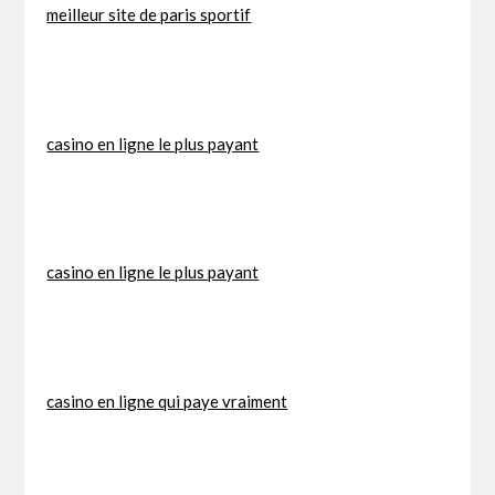
meilleur site de paris sportif
casino en ligne le plus payant
casino en ligne le plus payant
casino en ligne qui paye vraiment