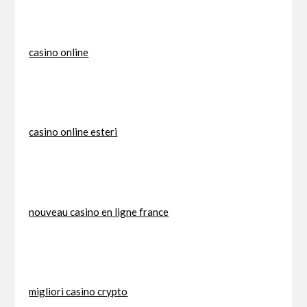
casino online
casino online esteri
nouveau casino en ligne france
migliori casino crypto