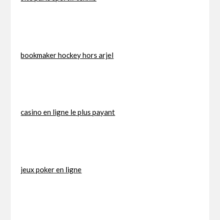
bookmaker hockey hors arjel
casino en ligne le plus payant
jeux poker en ligne