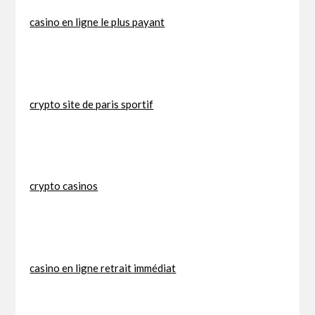
casino en ligne le plus payant
crypto site de paris sportif
crypto casinos
casino en ligne retrait immédiat