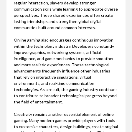
regular interaction, players develop stronger
communication skills while learning to appreciate diverse
perspectives. These shared experiences often create
lasting friendships and strengthen global digital
communities built around common interests.
Online gaming also encourages continuous innovation
within the technology industry. Developers constantly
improve graphics, networking systems, artificial
intelligence, and game mechanics to provide smoother
and more realistic experiences. These technological
advancements frequently influence other industries
that rely on interactive simulations, virtual
environments, and real-time communication
technologies. As a result, the gaming industry continues
to contribute to broader technological progress beyond
the field of entertainment.
Creativity remains another essential element of online
gaming. Many modern games provide players with tools
to customize characters, design buildings, create original